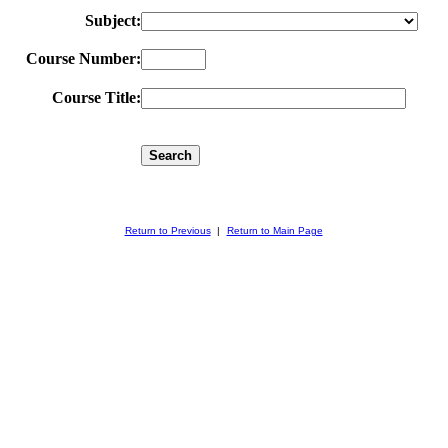
Subject:
Course Number:
Course Title:
Return to Previous
|
Return to Main Page