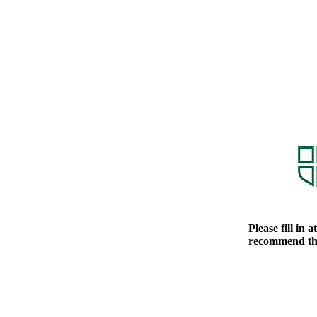
Please fill in 
recommend tha