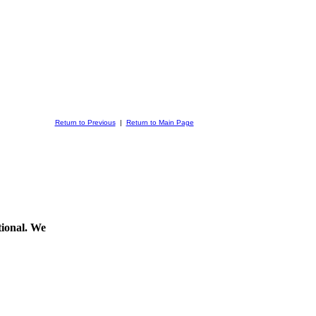
Return to Previous
|
Return to Main Page
ptional. We