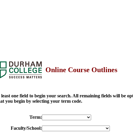
Online Course Outlines
at least one field to begin your search. All remaining fields will be o
t you begin by selecting your term code.
Term:
Faculty/School: